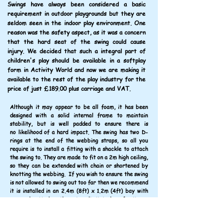
Swings have always been considered a basic
requirement in outdoor playgrounds but they are
seldom seen in the indoor play environment. One
reason was the safety aspect, as it was a concern
that the hard seat of the swing could cause
injury. We decided that such a integral part of
children's play should be available in a softplay
form in Activity World and now we are making it
available to the rest of the play industry for the
price of just £189.00 plus carriage and VAT.
Although it may appear to be all foam, it has been
designed with a solid internal frame to maintain
stability, but is well padded to ensure there is
no likelihood of a hard impact. The swing has two D-
rings at the end of the webbing straps, so all you
require is to install a fitting with a shackle to attach
the swing to. They are made to fit on a 2m high ceiling,
so they can be extended with chain or shortened by
knotting the webbing. If you wish to ensure the swing
is not allowed to swing out too far then we recommend
it is installed in an 2.4m (8ft) x 1.2m (4ft) bay with
one end netted so there is a limit to how far it can
move. It appears this swing is the only one currently
available in the market.