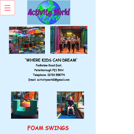
'WHERE KIDS CAN DREAM'
Padholme Road East,
Peterborough PE1 5XH
Telephone:
01733 558774
Email:
activityworld1@gmail.com
FOAM SWINGS