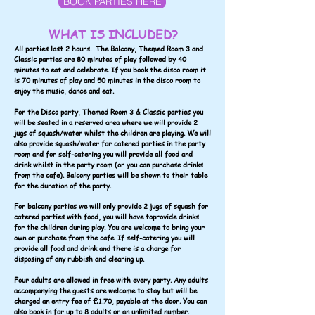
BOOK PARTIES HERE
WHAT IS INCLUDED?
All parties last 2 hours. The Balcony, Themed Room 3 and
Classic parties are 80 minutes of play followed by 40
minutes to eat and celebrate.
If you book the disco room it
is 70 minutes of play and 50 minutes in the disco room to
enjoy the music, dance and eat.
For the Disco party, Themed Room 3 & Classic parties you
will be seated in a reserved area where we will provide 2
jugs of squash/water whilst the children are playing. We will
also provide squash/water for catered parties in the party
room and for self-catering you will provide all food and
drink whilst in the party room (or you can purchase drinks
from the cafe). Balcony parties will be shown to their table
for the duration of the party.
For balcony parties we will only provide 2 jugs of squash for
catered parties with food, you will have toprovide drinks
for the children during play. You are welcome to bring your
own or purchase from the cafe. If self-catering you will
provide all food and drink and there is a charge for
disposing of any rubbish and clearing up.
Four adults are allowed in free with every party. Any adults
accompanying the guests are welcome to stay but will be
charged an entry fee of £1.70, payable at the door. You can
also book in for up to 8 adults or an unlimited number.