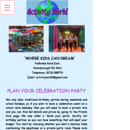
'WHERE KIDS CAN DREAM'
Padholme Road East,
Peterborough PE1 5XH
Telephone:
01733 558774
Email:
activityworld1@gmail.com
PLAN YOUR CELEBRATION PARTY
We only allow traditional birthday parties during weekends and
school holidays, so if you wish to book a celebration event on a
school term weekday then you will need to book a private hire
and you can find full details and prices by going to the Private
Hire page. We now offer a 'Build your party' facility for
birthday parties, so you can have something that will meet your
budget. You start by choosing whether you want a balcony table
overlooking the playframe or a private party room. Please note