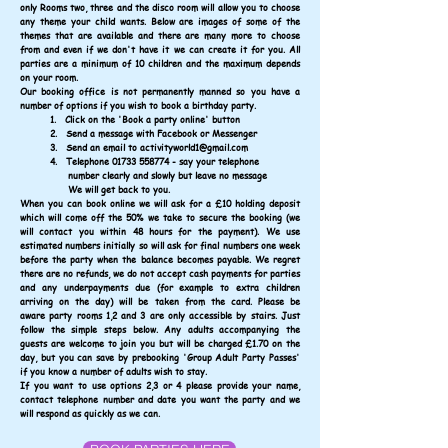
only Rooms two, three and the disco room will allow you to choose
any theme your child wants. Below are images of some of the
themes that are available and there are many more to choose
from and even if we don't have it we can create it for you.
All
parties are a minimum of 10 children and the
maximum depends
on your room.
Our booking office is not permanently manned so you have a
number of options if you wish to book a birthday party.
1. Click on the 'Book a party online' button
2. Send a message with Facebook or Messenger
3. Send an email to
activityworld1@gmail.com
4. Telephone
01733 558774
- say
your telephone
number clearly and slowly but
leave no message
We will get back to you.
When you can book online we will ask for a £10 holding
deposit
which will come off the 50% we take to
secure the booking (we
will contact you within 48
hours for the payment). We use
estimated numbers
initially so will ask for final numbers one week
b
efore the party when the balance becomes payable.
We regret
there are no refunds, we do not accept cash payments for parties
and any underpayments due (for example to extra children
arriving on the day) will be taken from the card. Please be
aware
party rooms 1,2 and 3 are only accessible by stairs. Just
follow the simple steps below. Any adults accompanying the
guests are welcome to join you but will be charged £1.70 on the
day, but you can save by prebooking 'Group Adult Party Passes'
if you know a number of adults wish to stay.
If you want to use options 2,3 or 4 please provide your name,
contact telephone number and date you want the party and we
will respond as quickly as we can.