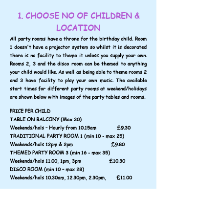
1. CHOOSE NO OF CHILDREN &
LOCATION
All party rooms have a throne for the birthday child. Room
1 doesn't have a projector system so whilst it is decorated
there is no facility to theme it unless you supply your own.
Rooms 2, 3 and the disco room can be themed to anything
your child would like. As well as being able to theme rooms 2
and 3 have facility to play your own music. The available
start times for different party rooms at weekend/holidays
are shown below with images of the party tables and rooms.
PRICE PER CHILD
TABLE ON BALCONY (Max 30)
Weekends/hols – Hourly from 10.15am £9.30
TRADITIONAL PARTY ROOM 1 (min 10 - max 25)
Weekends/hols 12pm & 2pm £9.80
THEMED PARTY ROOM 3 (min 16 - max 35)
Weekends/hols 11.00, 1pm, 3pm £10.30
DISCO ROOM (min 10 – max 28)
Weekends/hols 10.30am, 12.30pm, 2.30pm, £11.00
ADULTS - 4 adults free then remainder £1.70 each,
paid at door
or book up to 8 adults for £12.00
or unlimited adults for £18.00.