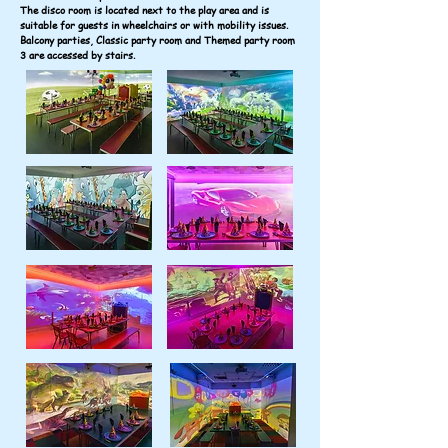
The disco room is located next to the play area and is
suitable for guests in wheelchairs or with mobility issues.
Balcony parties, Classic party room and Themed party room
3 are accessed by stairs.