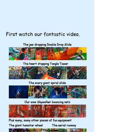
First watch our fantastic video.
The jaw dropping Double Drop Slide
The heart stopping Tangle Tower
The scary giant spiral slide
Our wow Skywalker bouncing nets
Plus many, many other pieces of fun equipment
The giant hamster wheel The aerial runway
The foam swing The seesaw