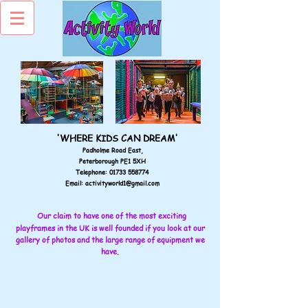
'WHERE KIDS CAN DREAM'
Padholme Road East,
Peterborough PE1 5XH
Telephone:
01733 558774
Email:
activityworld1@gmail.com
Our claim to have one of the most exciting
playframes in the UK is well founded if you look at our
gallery of photos and the large range of equipment we
have.