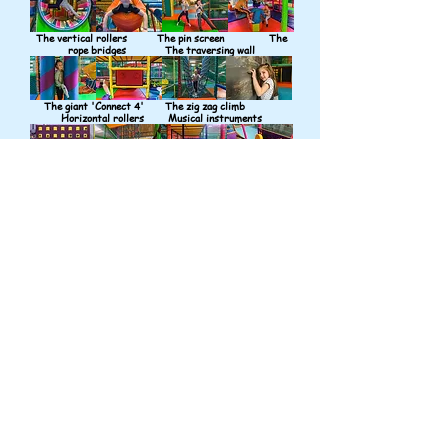
The vertical rollers The pin screen The
rope bridges The traversing wall
The giant 'Connect 4' The zig zag climb
Horizontal rollers Musical instruments
The dizzy donut The spider nets The
never ending climb And more climbs
Monkey Bars Giant balls
Edublocks Punchbags
And more slides And more slides
And more
slides And a cucumber!
Whilst our main customers are school children we also
have more than 1,500sq ft of play space for toddlers.